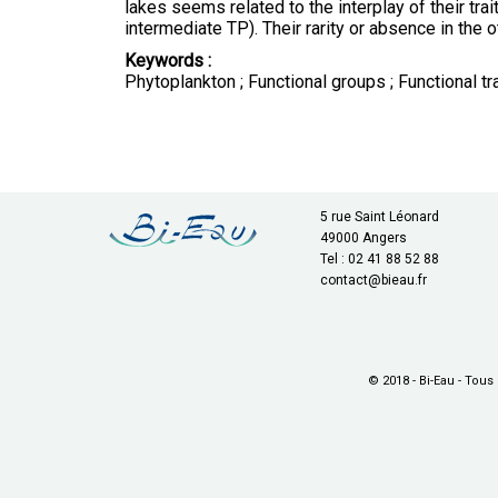
lakes seems related to the interplay of their tra
intermediate TP). Their rarity or absence in the 
Keywords :
Phytoplankton ; Functional groups ; Functional tra
5 rue Saint Léonard
49000 Angers
Tel : 02 41 88 52 88
contact@bieau.fr
© 2018 - Bi-Eau - Tous 