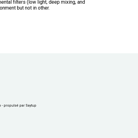
ntal filters (low light, deep mixing, and
onment but not in other.
n
-
propulsé par Saytup