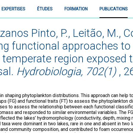
EXPERTISES
ÉTUDES
FORMATION
PUBLICATIONS
anos Pinto, P., Leitão, M., Co
ing functional approaches t
 temperate region exposed to
sal.
Hydrobiologia, 702(1)
, 2
 in shaping phytoplankton distributions. This approach can help to
 (FG) and functional traits (FT) to assess the phytoplankton di
yses to assess the relationship between each functional classif
iomass and responded to similar environmental variables. The FG
eflected the lakes’ hydromorphology (conductivity, depth, mixing r
al taxa were dominant in two lakes, rare in one and absent in two 
nd community composition, and contributed to foam occurrences.