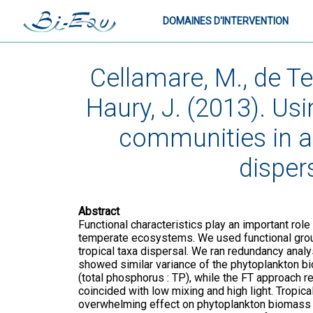
DOMAINES D'INTERVENTION
Cellamare, M., de Tez
Haury, J. (2013). Us
communities in a
disper
Abstract
Functional characteristics play an important role
temperate ecosystems. We used functional groups
tropical taxa dispersal. We ran redundancy anal
showed similar variance of the phytoplankton b
(total phosphorus : TP), while the FT approach r
coincided with low mixing and high light. Tropic
overwhelming effect on phytoplankton biomass a