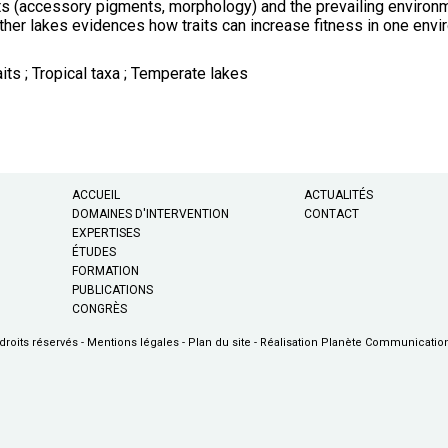
its (accessory pigments, morphology) and the prevailing environme
other lakes evidences how traits can increase fitness in one envir
its ; Tropical taxa ; Temperate lakes
ACCUEIL
ACTUALITÉS
DOMAINES D'INTERVENTION
CONTACT
EXPERTISES
ÉTUDES
FORMATION
PUBLICATIONS
CONGRÈS
droits réservés -
Mentions légales
-
Plan du site
-
Réalisation Planète Communicatio