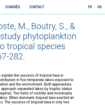
CONGRÈS
CONTACT
FR
EN
ste, M., Boutry, S., &
o study phytoplankton
 tropical species
67-282.
 explain the success of tropical taxa in
stribution in five temperate lakes exposed to
ication and the environment. Both approaches
 approach separated lakes by trophic status
egime). The traits of motility and mixotrophy
lakes. When dominant, tropical taxa exerted an
 The success of tropical taxa in only two